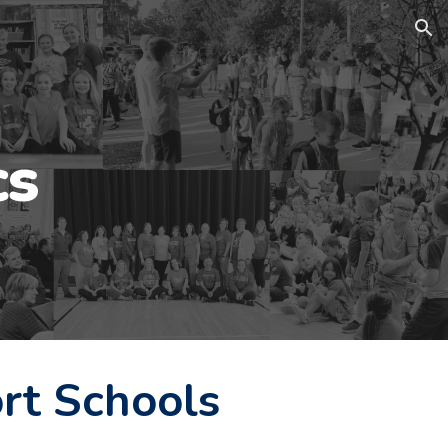
ion
cs
rt Schools