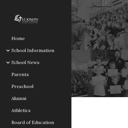
Sk
Home
School Information
School News
Parents
Preschool
Alumni
Athletics
Board of Education