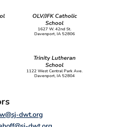
ol
OLV/JFK Catholic
School
1627 W. 42nd St.
Davenport, IA 52806
Trinity Lutheran
School
1122 West Central Park Ave.
Davenport, IA 52804
ors
kow@sj-dwt.org
dehoff@sj-dwt.org