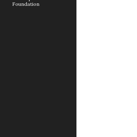
Foundation