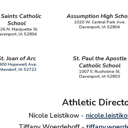
 Saints Catholic
Assumption High Scho
1020 W. Central Park Ave.
School
Davenport, IA 52804
26 N. Marquette St.
avenport, IA 52804
St.
Joan of Arc
St. Paul the Apostle
900 Hopewell Ave.
Catholic School
ttendorf, IA 52722
1007 E. Rusholme St.
Davenport, IA 52803
Athletic Direct
Nicole Leistikow -
nicole.leisti
Tiffany Woerdehoff -
tiffany.woer