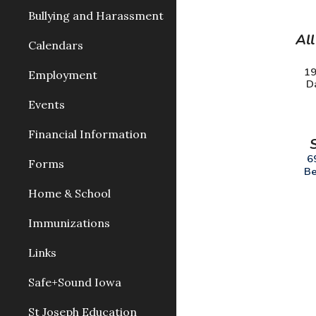
Bullying and Harassment
All
Calendars
19
Employment
D
Events
Financial Information
6
Forms
Be
Home & School
Immunizations
Links
Safe+Sound Iowa
St Joseph Education