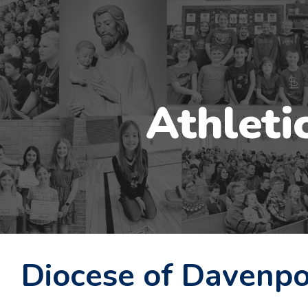
ip to main content
Skip to navigat
Athleti
Diocese of Davenpo