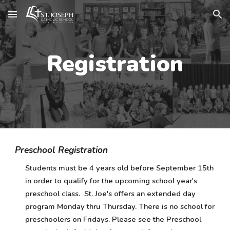
Skip to main content
Skip to navigation
Registration
Preschool Registration
Students must be 4 years old before September 15th
in order to qualify for the upcoming school year's
preschool class. St. Joe's offers an extended day
program Monday thru Thursday. There is no school for
preschoolers on Fridays. Please see the Preschool