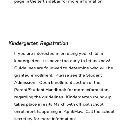
page in the left sidebar for more information.
Kindergarten Registration
If you are interested in enrolling your child in
kindergarten, it is never too early to let us know!
Guidelines are followed to determine who will be
granted enrollment. Please see the Student
Admission - Open Enrollment section of the
Parent/Student Handbook for more information
regarding the guidelines. Kindergarten round-up
takes place in early March with official school
enrollment happening in April/May. Call the school
secretary for more information!