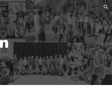
ion
an