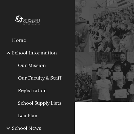
Sk
Home
School Information
Our Mission
Our Faculty & Staff
Registration
School Supply Lists
Lau Plan
School News